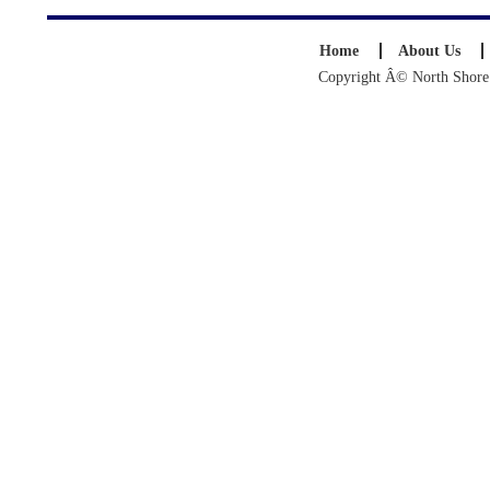
Home
About Us
Copyright Â© North Shore S