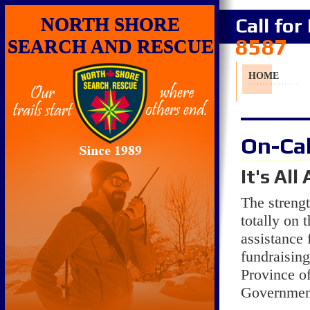
NORTH SHORE
Call fo
8587
SEARCH AND RESCUE
HOME
On-Cal
It's Al
The stre
totally on 
assistance 
fundraising
Province of
Government,