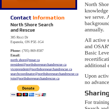
North Shor
knowledge a
Contact
Information
we serve. 
background
North Shore Search
annually.
and Rescue
385 Ricci Dr
All active 
Espanola, ON P5E-1G4
and OSARVA
Phone:
(705) 869-8587
Basic Leve
Email:
recertifica
north.shore@nssar.ca
additional 
president@northshoresearchandrescue.ca
vicepresident@northshoresearchandrescue.ca
searchcoordinator@northshoresearchandrescue.ca
Upon activa
join@northshoresearchandrescue.ca
no advance
Sharing
For traini
Search and