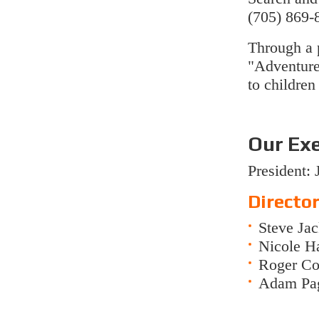
(705) 869-
Through a 
"Adventur
to children
Our Ex
President:
Director
Steve Ja
Nicole Ha
Roger Cou
Adam Pag